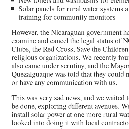
New toilets and washbasins for eleme
Solar panels for rural water systems 
training for community monitors
However, the Nicaraguan government ha
examine and cancel the legal status of 
Clubs, the Red Cross, Save the Children,
religious organizations. We recently f
also came under scrutiny, and the Mayor
Quezalguaque was told that they could 
or have any communication with us.
This was very sad news, and we waited t
be done, exploring different avenues. W
install solar power at one more rural wa
looked into doing it with local contracto