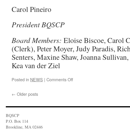
Carol Pineiro
President BQSCP
Board Members:
Eloise Biscoe, Carol 
(Clerk), Peter Moyer, Judy Paradis, Ric
Senters, Maxine Shaw, Joanna Sullivan, 
Kea van der Ziel
Posted in
NEWS
|
Comments Off
on
Recent
News
←
Older posts
BQSCP
P.O. Box 114
Brookline, MA 02446