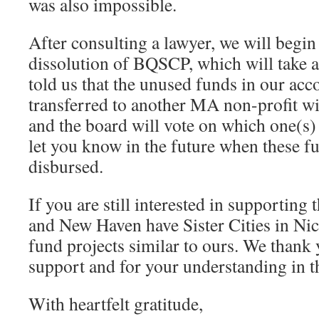
was also impossible.
After consulting a lawyer, we will begin
dissolution of BQSCP, which will take 
told us that the unused funds in our ac
transferred to another MA non-profit wi
and the board will vote on which one(s) 
let you know in the future when these f
disbursed.
If you are still interested in supporting
and New Haven have Sister Cities in Ni
fund projects similar to ours. We thank 
support and for your understanding in th
With heartfelt gratitude,