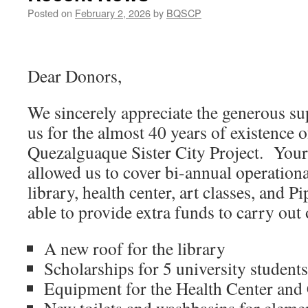
Posted on
February 2, 2026
by
BQSCP
Dear Donors,
We sincerely appreciate the generous su
us for the almost 40 years of existence 
Quezalguaque Sister City Project. Your
allowed us to cover bi-annual operationa
library, health center, art classes, and 
able to provide extra funds to carry out o
A new roof for the library
Scholarships for 5 university students
Equipment for the Health Center and