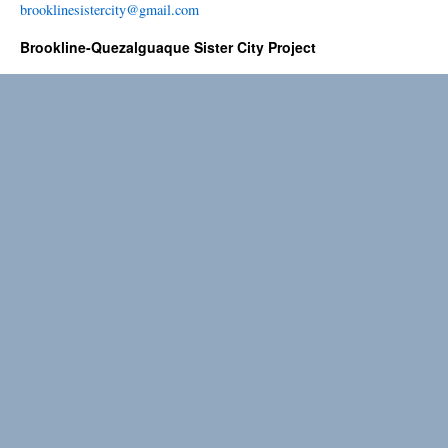
brooklinesistercity@gmail.com
Brookline-Quezalguaque Sister City Project