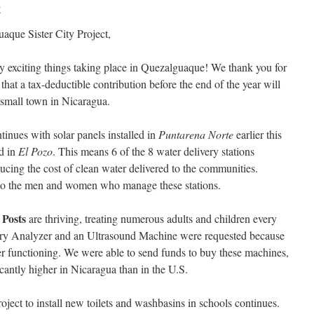
P
aque Sister City Project,
 exciting things taking place in Quezalguaque! We thank you for
hat a tax-deductible contribution before the end of the year will
s small town in Nicaragua.
tinues with solar panels installed in
Puntarena Norte
earlier this
ed in
El Pozo
. This means 6 of the 8 water delivery stations
cing the cost of clean water delivered to the communities.
n to the men and women who manage these stations.
 Posts
are thriving, treating numerous adults and children every
try Analyzer and an Ultrasound Machine were requested because
r functioning. We were able to send funds to buy these machines,
cantly higher in Nicaragua than in the U.S.
roject to install new toilets and washbasins in schools continues.