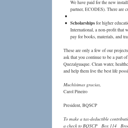
We have paid for the new instal
partner, ECODES). There are curr
Scholarships
for higher educat
International, a non-profit that
pay for books, materials, and tra
These are only a few of our project
ask that you continue to be a part of
Quezalguaque. Clean water, healthca
and help them live the best life poss
Muchísimas gracias,
Carol Pineiro
President, BQSCP
To make a tax-deductible contributi
a check to BQSCP Box 114 Bro