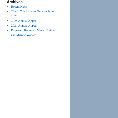
Archives
Recent News
Thank You for your Generosity in
2025!
2025 Annual Appeal
2024 Annual Appeal
Raymond Borsman: Master Builder
and Miracle Worker