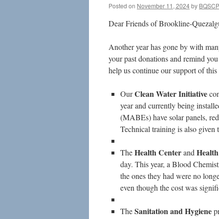
Posted on
November 11, 2024
by
BQSC
Dear Friends of Brookline-Quezalgu
Another year has gone by with many
your past donations and remind you t
help us continue our support of thi
Clean Water
Initiative
Our
con
year and currently being install
(MABEs) have solar panels, redu
Technical training is also give
Health Center
Health
The
and
day. This year, a Blood Chemis
the ones they had were no longe
even though the cost was signifi
Sanitation and Hygiene
The
p