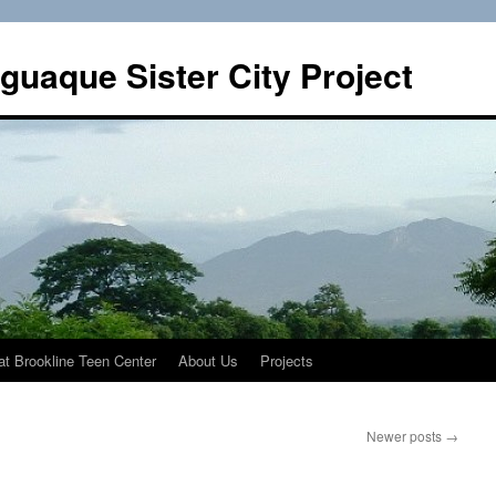
guaque Sister City Project
t Brookline Teen Center
About Us
Projects
Newer posts
→