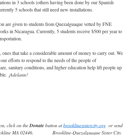
lations in 3 schools (others having been done by our Spanish
ently 5 schools that still need new installations.
ion are given to students from Quezalguaque vetted by FNE
 works in Nicaragua. Currently, 5 students receive $500 per year to
nsportation.
s, ones that take a considerable amount of money to carry out. We
 our efforts to respond to the needs of the people of
re, sanitary conditions, and higher education help lift people up
ible.
¡Adelante!
on, click on the
Donate
button at
brooklinesistercity.org
or send
okline MA 02446. Brookline-Quezalguaque Sister City