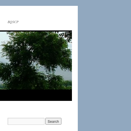
BQSCP